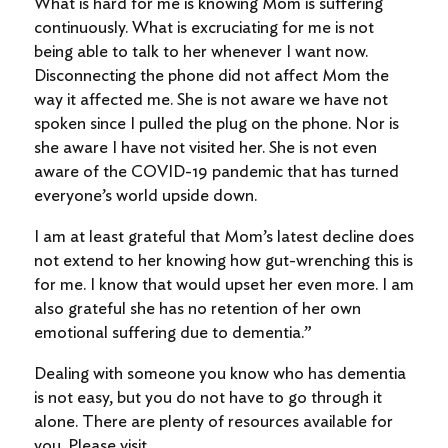
What is hard for me is knowing Mom is suffering
continuously. What is excruciating for me is not
being able to talk to her whenever I want now.
Disconnecting the phone did not affect Mom the
way it affected me. She is not aware we have not
spoken since I pulled the plug on the phone. Nor is
she aware I have not visited her. She is not even
aware of the COVID-19 pandemic that has turned
everyone’s world upside down.
I am at least grateful that Mom’s latest decline does
not extend to her knowing how gut-wrenching this is
for me. I know that would upset her even more. I am
also grateful she has no retention of her own
emotional suffering due to dementia.”
Dealing with someone you know who has dementia
is not easy, but you do not have to go through it
alone. There are plenty of resources available for
you. Please visit