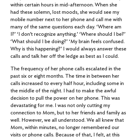
within certain hours in mid-afternoon. When she
had these solemn, lost moods, she would see my
mobile number next to her phone and call me with
many of the same questions each day. ‘Where am
I?’ ‘I don’t recognize anything.’ ‘Where should I be?’
‘What should I be doing?’ ‘My brain feels confused.
Why is this happening?’ I would always answer these
calls and talk her off the ledge as best as I could.
The frequency of her phone calls escalated in the
past six or eight months. The time in between her
calls increased to every half hour, including some in
the middle of the night. I had to make the awful
decision to pull the power on her phone. This was
devastating for me. I was not only cutting my
connection to Mom, but to her friends and family as
well. However, we all understood. We all knew that
Mom, within minutes, no longer remembered our
visits or phone calls. Because of that, I felt, at this