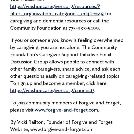
https://washoecaregivers.org/resources/?
filter_organization_categories_ed40e=49
for
caregiving and dementia resources or call the
Community Foundation at 775-333-5499.
If you or someone you know is feeling overwhelmed
by caregiving, you are not alone. The Community
Foundation’s Caregiver Support Initiative Email
Discussion Group allows people to connect with
other family caregivers, share advice, and ask each
other questions easily on caregiving-related topics.
To sign up and become a member, click here:
https://washoecaregivers.org/connect/
.
To join community members at Forgive and Forget,
please visit
www.forgive-and-forget.com
.
By Vicki Railton, Founder of Forgive and Forget
Website, www.forgive-and-forget.com