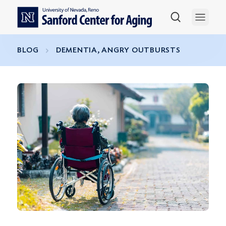
Skip to main content
Open 
BLOG
DEMENTIA, ANGRY OUTBURSTS