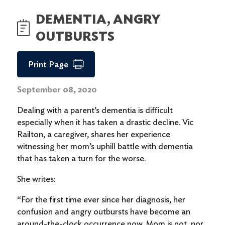
DEMENTIA, ANGRY
OUTBURSTS
Print Page
September 08, 2020
Dealing with a parent’s dementia is difficult
especially when it has taken a drastic decline. Vic
Railton, a caregiver, shares her experience
witnessing her mom’s uphill battle with dementia
that has taken a turn for the worse.
She writes:
“For the first time ever since her diagnosis, her
confusion and angry outbursts have become an
around-the-clock occurrence now. Mom is not, nor