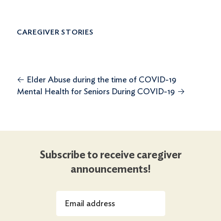
CAREGIVER STORIES
←
Elder Abuse during the time of COVID-19
Mental Health for Seniors During COVID-19
→
Subscribe to receive caregiver
announcements!
Email address