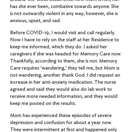
has she ever been, combative towards anyone. She
is not outwardly violent in any way; however, she is
anxious, upset, and sad.
Before COVID-19, I would visit and call regularly.
Now I have to rely on the staff at her Residence to
keep me informed, which they do. I asked her
caregivers if she was headed for Memory Care now.
Thankfully, according to them, she is not. Memory
Care requires ‘wandering,’ they tell me, but Mom is
not wandering, another thank God. I did request an
increase in her anti-anxiety medication. The nurse
agreed and said they would also do lab work to
receive more needed information, and they would
keep me posted on the results.
Mom has experienced these episodes of severe
depression and confusion for about a year now.
They were intermittent at first and happened only