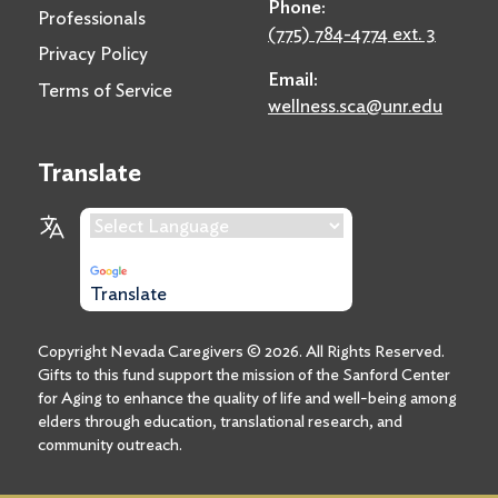
Phone:
Professionals
(775) 784-4774 ext. 3
Privacy Policy
Email:
Terms of Service
wellness.sca@unr.edu
Translate
Language Translation
Powered by
Translate
Copyright Nevada Caregivers ©
2026
. All Rights Reserved.
Gifts to this fund support the mission of the Sanford Center
for Aging to enhance the quality of life and well-being among
elders through education, translational research, and
community outreach.