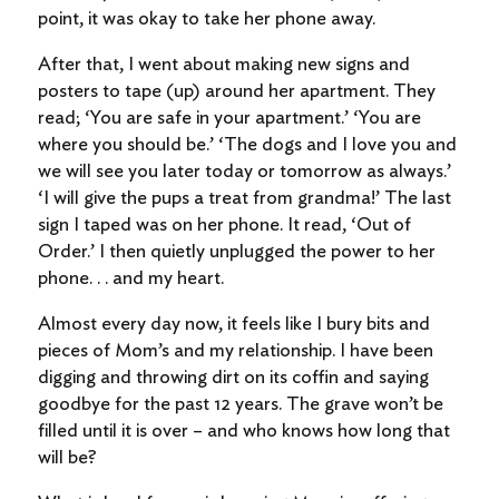
point, it was okay to take her phone away.
After that, I went about making new signs and
posters to tape (up) around her apartment. They
read; ‘You are safe in your apartment.’ ‘You are
where you should be.’ ‘The dogs and I love you and
we will see you later today or tomorrow as always.’
‘I will give the pups a treat from grandma!’ The last
sign I taped was on her phone. It read, ‘Out of
Order.’ I then quietly unplugged the power to her
phone. . . and my heart.
Almost every day now, it feels like I bury bits and
pieces of Mom’s and my relationship. I have been
digging and throwing dirt on its coffin and saying
goodbye for the past 12 years. The grave won’t be
filled until it is over – and who knows how long that
will be?