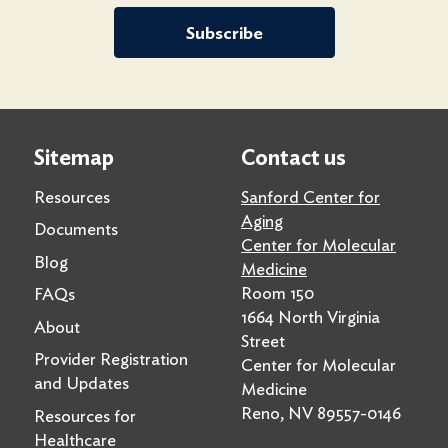
Subscribe
Sitemap
Contact us
Resources
Sanford Center for
Aging
Documents
Center for Molecular
Blog
Medicine
Room 150
FAQs
1664 North Virginia
About
Street
Provider Registration
Center for Molecular
and Updates
Medicine
Reno, NV 89557-0146
Resources for
Healthcare