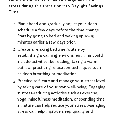
stress during this transition into Daylight Savings
Time:
Plan ahead and gradually adjust your sleep
schedule a few days before the time change.
Start by going to bed and waking up 10-15
minutes earlier a few days prior.
Create a relaxing bedtime routine by
establishing a calming environment. This could
include activities like reading, taking a warm
bath, or practicing relaxation techniques such
as deep breathing or meditation.
Practice self-care and manage your stress level
by taking care of your own well-being. Engaging
in stress-reducing activities such as exercise,
yoga, mindfulness meditation, or spending time
in nature can help reduce your stress. Managing
stress can help improve sleep quality and