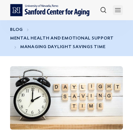
Skip to main content
Open 
BLOG
MENTAL HEALTH AND EMOTIONAL SUPPORT
MANAGING DAYLIGHT SAVINGS TIME