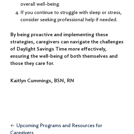
overall well-being.
If you continue to struggle with sleep or stress,
consider seeking professional help if needed.
By being proactive and implementing these
strategies, caregivers can navigate the challenges
of Daylight Savings Time more effectively,
ensuring the well-being of both themselves and
those they care for.
Kaitlyn Cummings, BSN, RN
←
Upcoming Programs and Resources for
Caregivers