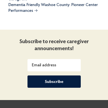
Dementia Friendly Washoe County: Pioneer Center
Performances
→
Subscribe to receive caregiver
announcements!
Email address
Subscribe