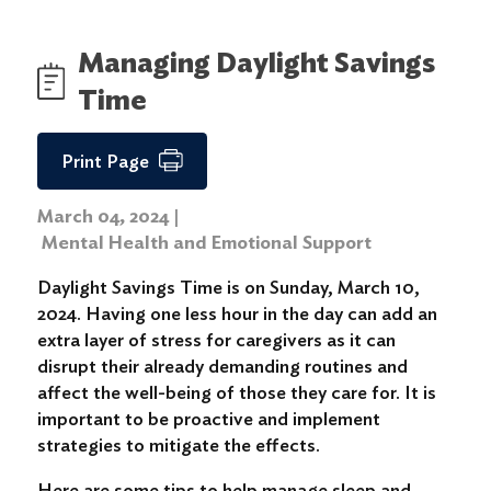
Managing Daylight Savings
Time
Print Page
March 04, 2024
|
Mental Health and Emotional Support
Daylight Savings Time is on Sunday, March 10,
2024. Having one less hour in the day can add an
extra layer of stress for caregivers as it can
disrupt their already demanding routines and
affect the well-being of those they care for. It is
important to be proactive and implement
strategies to mitigate the effects.
Here are some tips to help manage sleep and