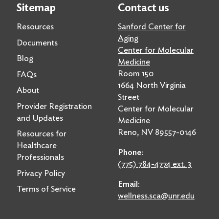
Sitemap
Contact us
Resources
Sanford Center for
Aging
Documents
Center for Molecular
Blog
Medicine
Room 150
FAQs
1664 North Virginia
About
Street
Provider Registration
Center for Molecular
and Updates
Medicine
Reno, NV 89557-0146
Resources for
Healthcare
Phone:
Professionals
(775) 784-4774 ext. 3
Privacy Policy
Email:
Terms of Service
wellness.sca@unr.edu